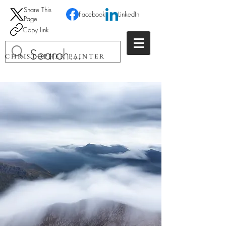
Share This
Facebook
LinkedIn
Page
Copy link
CHRISTOPHER PAINTER