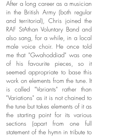
After a long career as a musician
in the British Army (both regular
and territorial), Chris joined the
RAF StAthan Voluntary Band and
also sang, for a while, in a local
male voice choir. He once told
me that "Gwahoddiad" was one
of his favourite pieces, so it
seemed appropriate to base this
work on elements from the tune. It
is called "Variants" rather than
"Variations" as it is not chained to
the tune but takes elements of it as
the starting point for its various
sections (apart from one full
statement of the hymn in tribute to