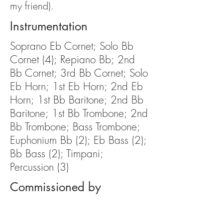
my friend).
Instrumentation
Soprano Eb Cornet; Solo Bb
Cornet (4); Repiano Bb; 2nd
Bb Cornet; 3rd Bb Cornet; Solo
Eb Horn; 1st Eb Horn; 2nd Eb
Horn; 1st Bb Baritone; 2nd Bb
Baritone; 1st Bb Trombone; 2nd
Bb Trombone; Bass Trombone;
Euphonium Bb (2); Eb Bass (2);
Bb Bass (2); Timpani;
Percussion (3)
Commissioned by
N/A