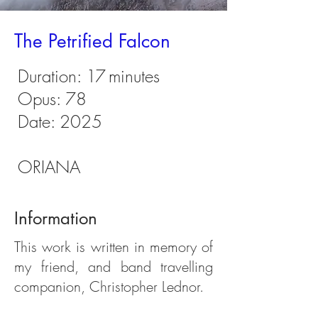
The Petrified Falcon
Duration:
17
minutes
Opus: 78
Date: 2025
ORIANA
Information
This work is written in memory of
my friend, and band travelling
companion, Christopher Lednor.