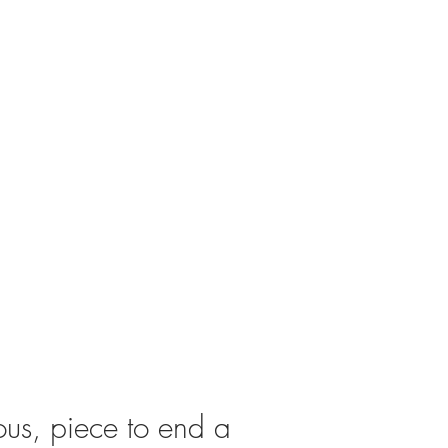
us, piece to end a