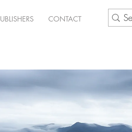
PUBLISHERS
CONTACT