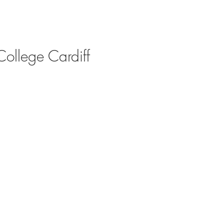
College Cardiff