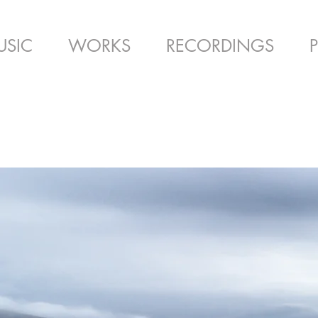
USIC
WORKS
RECORDINGS