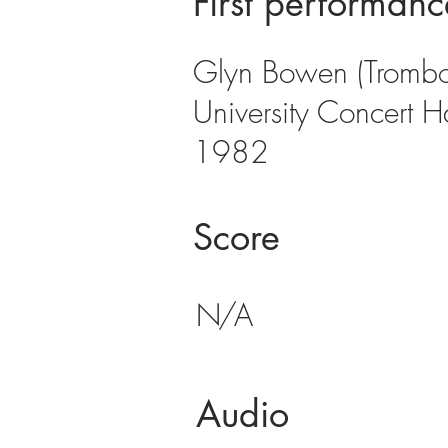
First performanc
Glyn Bowen (Trombon
University Concert H
1982
Score
N/A
Audio