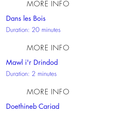
MORE INFO
Dans les Bois
Duration: 20 minutes
MORE INFO
Mawl i'r Drindod
Duration: 2 minutes
MORE INFO
Doethineb Cariad
Duration: 20 minutes