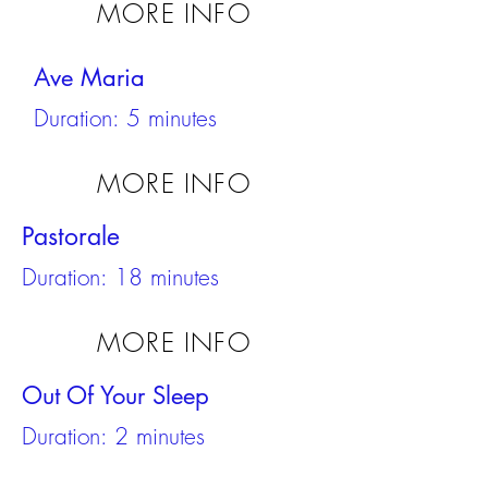
MORE INFO
Ave Maria
Duration: 5 minutes
MORE INFO
Pastorale
Duration: 18 minutes
MORE INFO
Out Of Your Sleep
Duration: 2 minutes