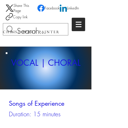
Share This
Facebook
LinkedIn
Page
Copy link
CHRISTOPHER PAINTER
VOCAL | CHORAL
Songs of Experience
Duration: 15 minutes