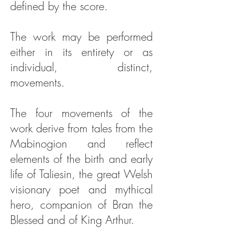
defined by the score.
The work may be performed
either in its entirety or as
individual, distinct,
movements.
The four movements of the
work derive from tales from the
Mabinogion and reflect
elements of the birth and early
life of Taliesin, the great Welsh
visionary poet and mythical
hero, companion of Bran the
Blessed and of King Arthur.