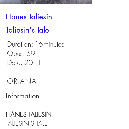
Hanes Taliesin
Taliesin's Tale
Duration:
16
minutes
Opus: 59
Date: 2011
ORIANA
Information
HANES TALIESIN
TALIESIN’S TALE