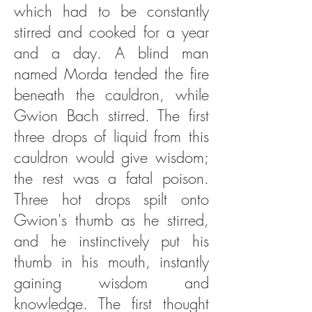
which had to be constantly
stirred and cooked for a year
and a day. A blind man
named Morda tended the fire
beneath the cauldron, while
Gwion Bach stirred. The first
three drops of liquid from this
cauldron would give wisdom;
the rest was a fatal poison.
Three hot drops spilt onto
Gwion's thumb as he stirred,
and he instinctively put his
thumb in his mouth, instantly
gaining wisdom and
knowledge. The first thought