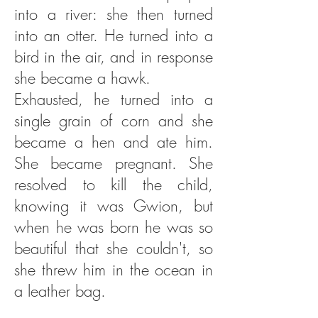
into a river: she then turned
into an otter. He turned into a
bird in the air, and in response
she became a hawk.
Exhausted, he turned into a
single grain of corn and she
became a hen and ate him.
She became pregnant. She
resolved to kill the child,
knowing it was Gwion, but
when he was born he was so
beautiful that she couldn't, so
she threw him in the ocean in
a leather bag.