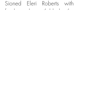
Sioned Eleri Roberts with
funds made available by the
Arts Council of Wales,
National Assembly for
Wales and the National
Lottery
First performance
Sioned Eleri Roberts (clarinet)
Pair Dadeni
(The Cauldron of Rebirth)
Powis Hall, Bangor - October 6th 2011
Gwion yn hedfan a genidigaeth Taliesin