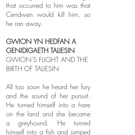
that occurred to him was that
Ceridwen would kill him, so
he ran away.
GWION YN HEDFAN A
GENIDIGAETH TALIESIN
GWION'S FLIGHT AND THE
BIRTH OF TALIESIN
All too soon he heard her fury
and the sound of her pursuit.
He turned himself into a hare
on the land and she became
a greyhound. He turned
himself into a fish and jumped