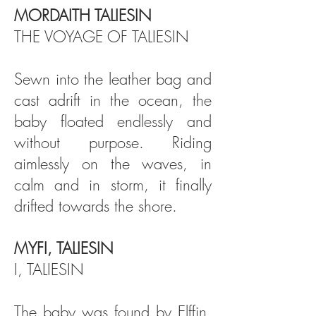
MORDAITH TALIESIN
THE VOYAGE OF TALIESIN
Sewn into the leather bag and
cast adrift in the ocean, the
baby floated endlessly and
without purpose. Riding
aimlessly on the waves, in
calm and in storm, it finally
drifted towards the shore.
MYFI, TALIESIN
I, TALIESIN
The baby was found by Elffin,