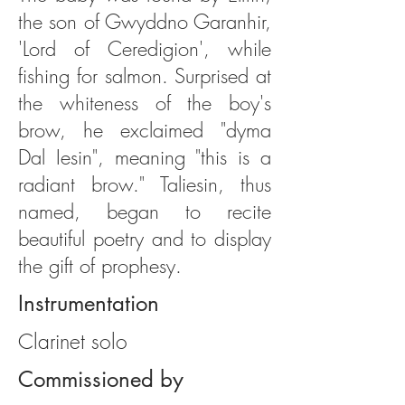
the son of Gwyddno Garanhir,
'Lord of Ceredigion', while
fishing for salmon. Surprised at
the whiteness of the boy's
brow, he exclaimed "dyma
Dal Iesin", meaning "this is a
radiant brow." Taliesin, thus
named, began to recite
beautiful poetry and to display
the gift of prophesy.
Instrumentation
Clarinet solo
Commissioned by