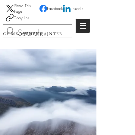
Share This
Facebook
LinkedIn
Page
Copy link
CHRISTOPHER PAINTER