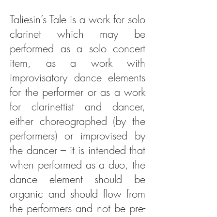
Taliesin’s Tale is a work for solo
clarinet which may be
performed as a solo concert
item, as a work with
improvisatory dance elements
for the performer or as a work
for clarinettist and dancer,
either choreographed (by the
performers) or improvised by
the dancer – it is intended that
when performed as a duo, the
dance element should be
organic and should flow from
the performers and not be pre-