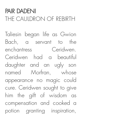
PAIR DADENI
THE CAULDRON OF REBIRTH
Taliesin began life as Gwion
Bach, a servant to the
enchantress Ceridwen.
Ceridwen had a beautiful
daughter and an ugly son
named Morfran, whose
appearance no magic could
cure. Ceridwen sought to give
him the gift of wisdom as
compensation and cooked a
potion granting inspiration,