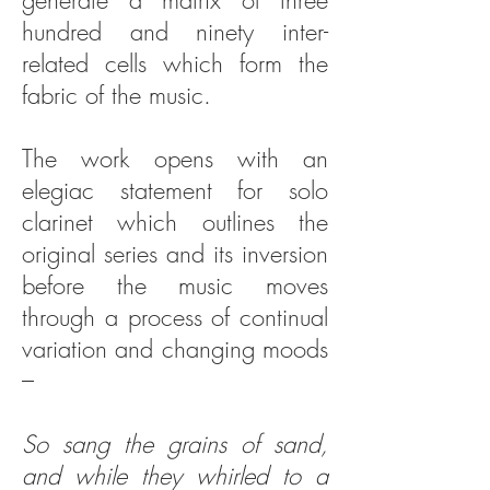
generate a matrix of three
hundred and ninety inter-
related cells which form the
fabric of the music.
The work opens with an
elegiac statement for solo
clarinet which outlines the
original series and its inversion
before the music moves
through a process of continual
variation and changing moods
–
So sang the grains of sand,
and while they whirled to a