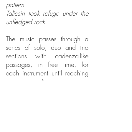
pattern
Taliesin took refuge under the
unfledged rock
The music passes through a
series of solo, duo and trio
sections with cadenza-like
passages, in free time, for
each instrument until reaching
an eventual climax -
And Future and Past converged
in a lightning flash
The work draws to a close