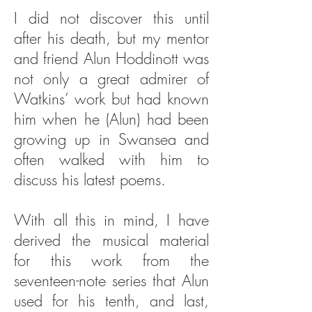
I did not discover this until
after his death, but my mentor
and friend Alun Hoddinott was
not only a great admirer of
Watkins’ work but had known
him when he (Alun) had been
growing up in Swansea and
often walked with him to
discuss his latest poems.
With all this in mind, I have
derived the musical material
for this work from the
seventeen-note series that Alun
used for his tenth, and last,