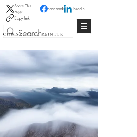
Share This
Facebook
LinkedIn
Page
Copy link
CHRISTOPHER PAINTER