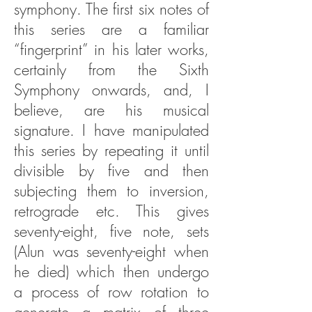
symphony. The first six notes of
this series are a familiar
“fingerprint” in his later works,
certainly from the Sixth
Symphony onwards, and, I
believe, are his musical
signature. I have manipulated
this series by repeating it until
divisible by five and then
subjecting them to inversion,
retrograde etc. This gives
seventy-eight, five note, sets
(Alun was seventy-eight when
he died) which then undergo
a process of row rotation to