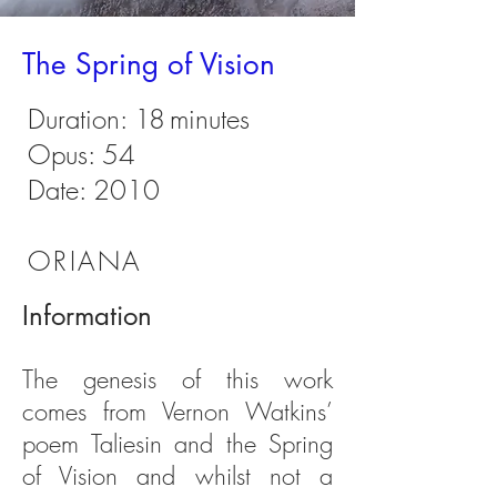
The Spring of Vision
Duration:
18
minutes
Opus: 54
Date: 2010
ORIANA
Information
The genesis of this work
comes from Vernon Watkins’
poem Taliesin and the Spring
of Vision and whilst not a