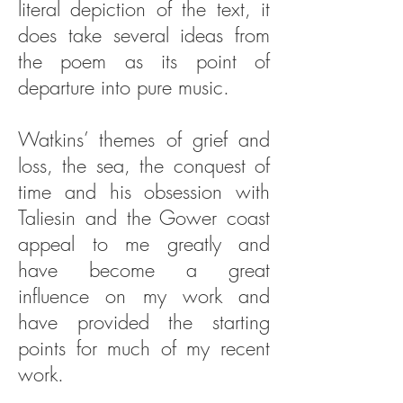
literal depiction of the text, it
does take several ideas from
the poem as its point of
departure into pure music.
Watkins’ themes of grief and
loss, the sea, the conquest of
time and his obsession with
Taliesin and the Gower coast
appeal to me greatly and
have become a great
influence on my work and
have provided the starting
points for much of my recent
work.