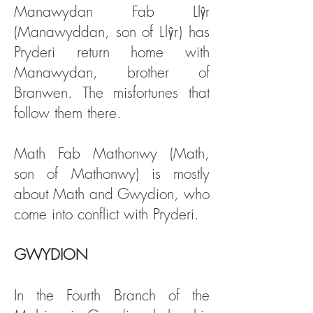
Manawydan Fab Llŷr
(Manawyddan, son of
Llŷr
) has
Pryderi return home with
Manawydan, brother of
Branwen. The misfortunes that
follow them there.
Math Fab Mathonwy (Math,
son of Mathonwy) is mostly
about Math and Gwydion, who
come into conflict with Pryderi.
GWYDION
In the Fourth Branch of the