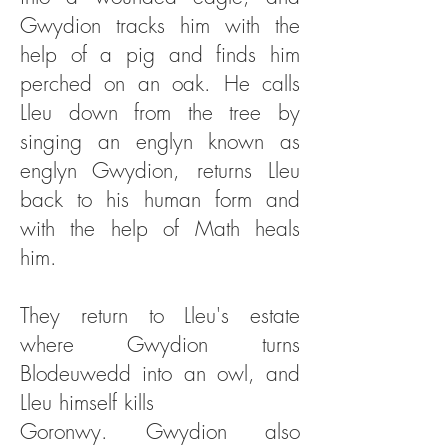
Gwydion tracks him with the
help of a pig and finds him
perched on an oak. He calls
Lleu down from the tree by
singing an englyn known as
englyn Gwydion, returns Lleu
back to his human form and
with the help of Math heals
him.
They return to Lleu's estate
where Gwydion turns
Blodeuwedd into an owl, and
Lleu himself kills
Goronwy. Gwydion also