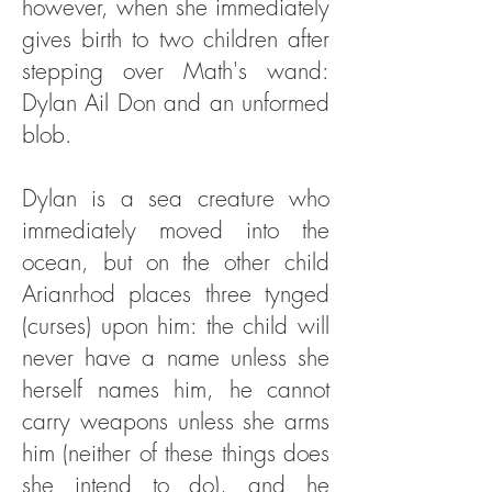
however, when she immediately
gives birth to two children after
stepping over Math's wand:
Dylan Ail Don and an unformed
blob.
Dylan is a sea creature who
immediately moved into the
ocean, but on the other child
Arianrhod places three tynged
(curses) upon him: the child will
never have a name unless she
herself names him, he cannot
carry weapons unless she arms
him (neither of these things does
she intend to do), and he