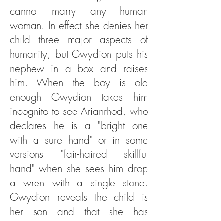
cannot marry any human
woman. In effect she denies her
child three major aspects of
humanity, but Gwydion puts his
nephew in a box and raises
him. When the boy is old
enough Gwydion takes him
incognito to see Arianrhod, who
declares he is a "bright one
with a sure hand" or in some
versions "fair-haired skillful
hand" when she sees him drop
a wren with a single stone.
Gwydion reveals the child is
her son and that she has