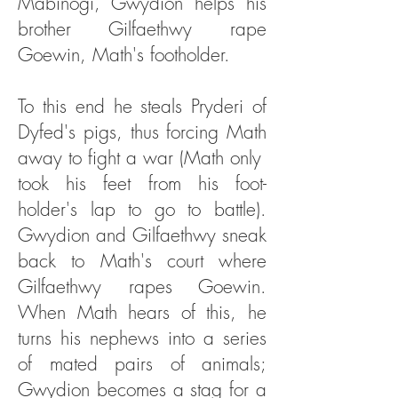
Mabinogi, Gwydion helps his
brother Gilfaethwy rape
Goewin, Math's footholder.
To this end he steals Pryderi of
Dyfed's pigs, thus forcing Math
away to fight a war (Math only
took his feet from his foot-
holder's lap to go to battle).
Gwydion and Gilfaethwy sneak
back to Math's court where
Gilfaethwy rapes Goewin.
When Math hears of this, he
turns his nephews into a series
of mated pairs of animals;
Gwydion becomes a stag for a