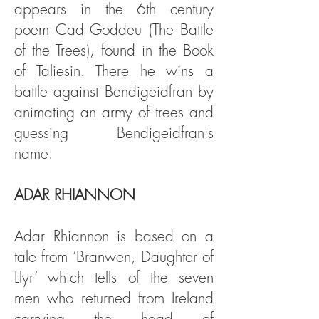
appears in the 6th century
poem Cad Goddeu (The Battle
of the Trees), found in the Book
of Taliesin. There he wins a
battle against Bendigeidfran by
animating an army of trees and
guessing Bendigeidfran's
name.
ADAR RHIANNON
Adar Rhiannon is based on a
tale from ‘Branwen, Daughter of
Llyr’ which tells of the seven
men who returned from Ireland
carrying the head of