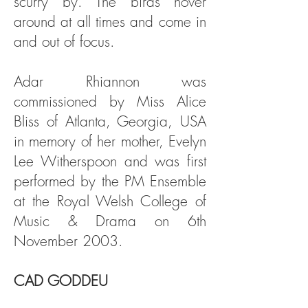
scurry by. The birds hover
around at all times and come in
and out of focus.
Adar Rhiannon was
commissioned by Miss Alice
Bliss of Atlanta, Georgia, USA
in memory of her mother, Evelyn
Lee Witherspoon and was first
performed by the PM Ensemble
at the Royal Welsh College of
Music & Drama on 6th
November 2003.
CAD GODDEU