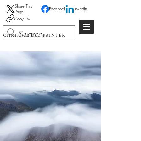
Share This
Facebook
LinkedIn
Page
Copy link
CHRISTOPHER PAINTER