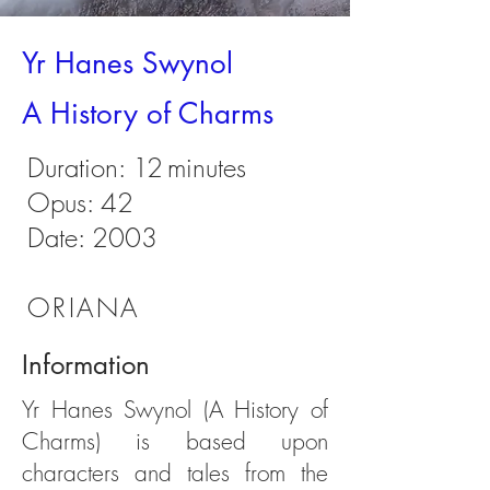
Yr Hanes Swynol
A History of Charms
Duration:
12
minutes
Opus: 42
Date: 2003
ORIANA
Information
Yr Hanes Swynol (A History of
Charms) is based upon
characters and tales from the