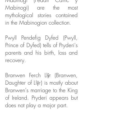
Mabinogi (Pedair Cainc y
Mabinogi) are the most
mythological stories contained
in the Mabinogion collection.
Pwyll Pendefig Dyfed (Pwyll,
Prince of Dyfed) tells of Pryderi's
parents and his birth, loss and
recovery.
Branwen Ferch Llŷr (Branwen,
Daughter of
Llŷr
) is mostly about
Branwen's marriage to the King
of Ireland. Pryderi appears but
does not play a major part.