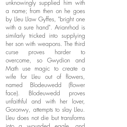
unknowingly supplied him with
a name; from then on he goes
by Lleu Llaw Gyffes, "bright one
with a sure hand". Arianrhod is
similarly tricked into supplying
her son with weapons. The third
curse proves harder to
overcome, so Gwydion and
Math use magic to create a
wife for Lleu out of flowers,
named Blodeuwedd (flower
face). Blodeuwedd proves
unfaithful and with her lover,
Goronwy, attempts to slay Lleu.
Lleu does not die but transforms
into a wounded eagle, and