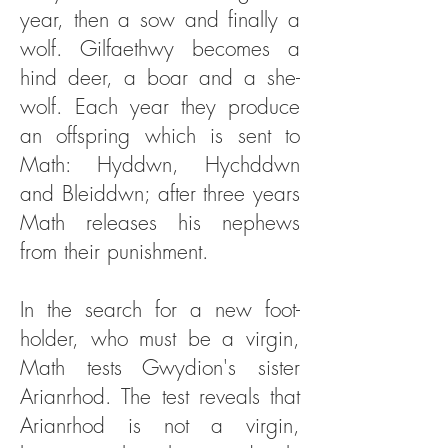
year, then a sow and finally a
wolf. Gilfaethwy becomes a
hind deer, a boar and a she-
wolf. Each year they produce
an offspring which is sent to
Math: Hyddwn, Hychddwn
and Bleiddwn; after three years
Math releases his nephews
from their punishment.
In the search for a new foot-
holder, who must be a virgin,
Math tests Gwydion's sister
Arianrhod. The test reveals that
Arianrhod is not a virgin,