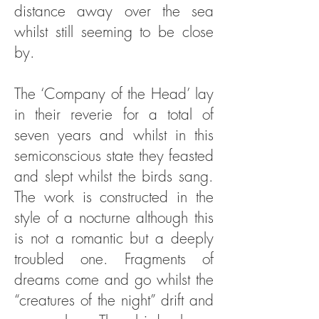
distance away over the sea
whilst still seeming to be close
by.
The ‘Company of the Head’ lay
in their reverie for a total of
seven years and whilst in this
semiconscious state they feasted
and slept whilst the birds sang.
The work is constructed in the
style of a nocturne although this
is not a romantic but a deeply
troubled one. Fragments of
dreams come and go whilst the
“creatures of the night” drift and