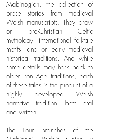
Mabinogion, the collection of
prose stories from medieval
Welsh manuscripts. They draw
on pre-Christian Celtic
mythology, international folktale
motifs, and on early medieval
historical traditions. And while
some details may hark back to
older Iron Age traditions, each
of these tales is the product of a
highly developed Welsh
narrative tradition, both oral
and written.
The Four Branches of the