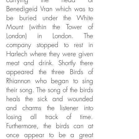
Benedigeid Vran which was to
be buried under the White
Mount (within the Tower of
London) in London. The
company stopped to rest in
Harlech where they were given
meat and drink. Shortly there
appeared the three Birds of
Rhiannon who began to sing
their song. The song of the birds
heals the sick and wounded
and charms the listener into
losing all track of time.
Furthermore, the birds can at
once appear to be a great